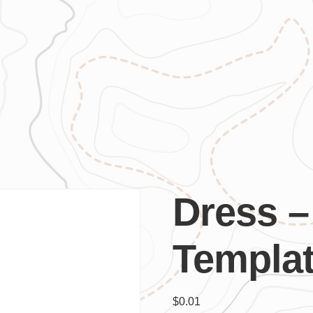
Dress –
Templa
$
0.01