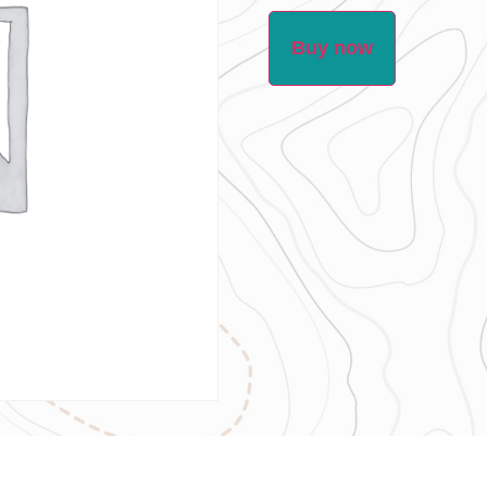
Buy now