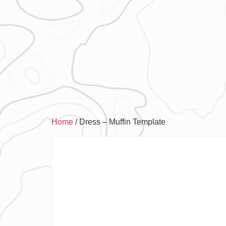
Home
/ Dress – Muffin Template