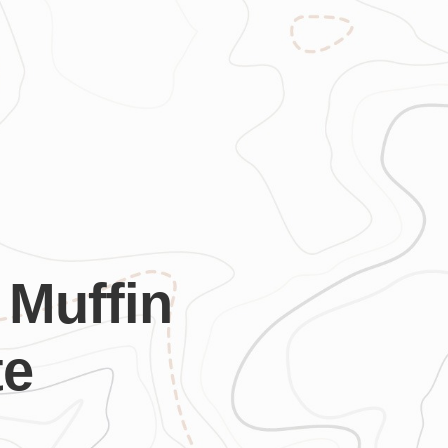
 Muffin
te