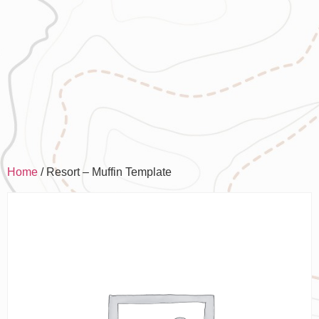
Home
/ Resort – Muffin Template