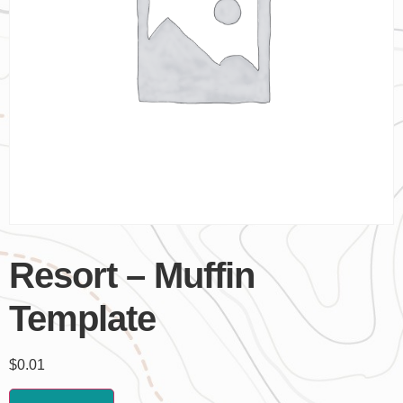
Resort – Muffin
Template
$
0.01