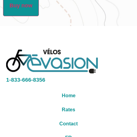
Buy now
1-833-666-8356
Home
Rates
Contact