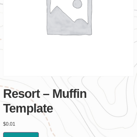
Resort – Muffin
Template
$
0.01