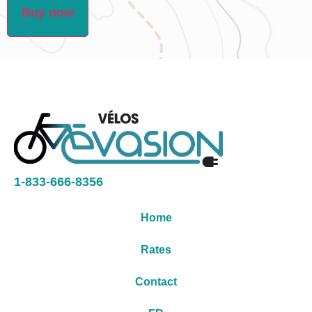
Buy now
1-833-666-8356
Home
Rates
Contact