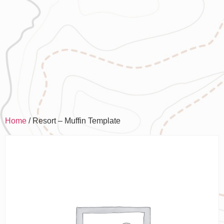
Home
/ Resort – Muffin Template