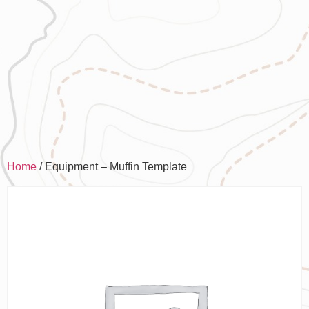
Home
/ Equipment – Muffin Template