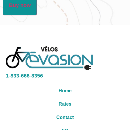
Buy now
1-833-666-8356
Home
Rates
Contact