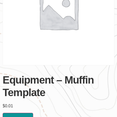
Equipment – Muffin
Template
$
0.01