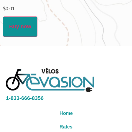
$
0.01
Buy now
1-833-666-8356
Home
Rates