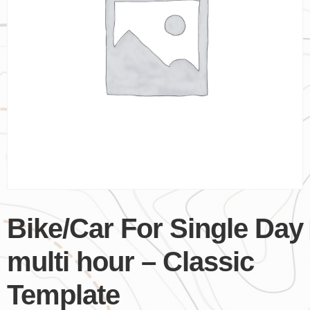
Bike/Car For Single Day
multi hour – Classic
Template