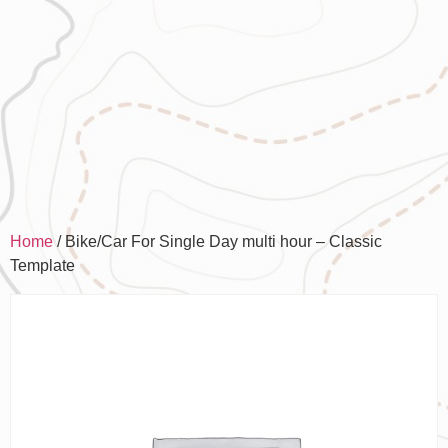
Home
/ Bike/Car For Single Day multi hour – Classic
Template