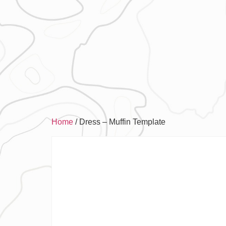
Home
/ Dress – Muffin Template