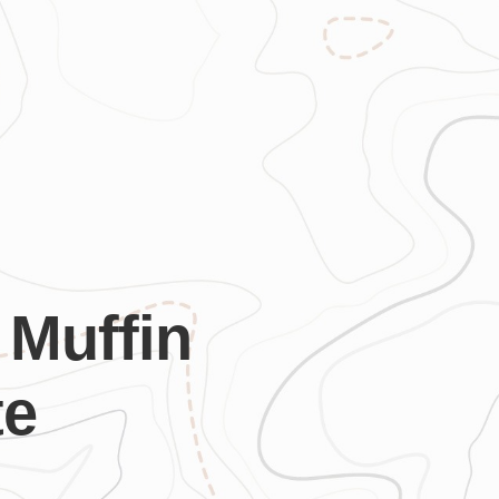
 Muffin
te