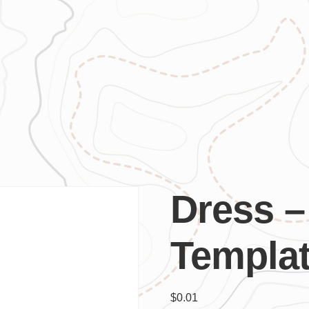
Dress –
Templa
$
0.01