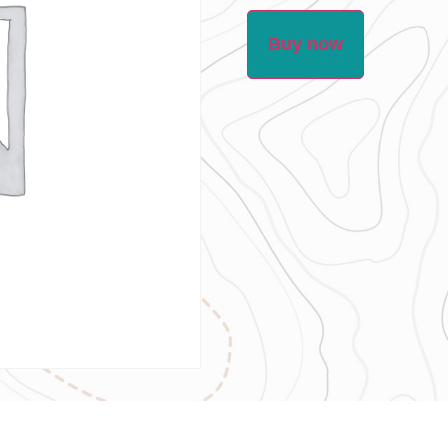
Buy now