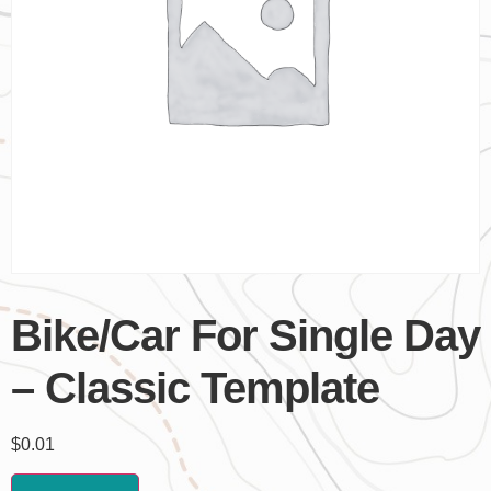
Bike/Car For Single Day
– Classic Template
$
0.01