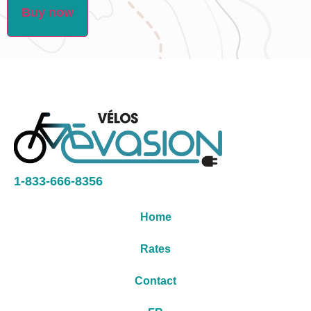
Buy now
1-833-666-8356
Home
Rates
Contact