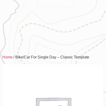
Home
/ Bike/Car For Single Day – Classic Template