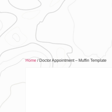
Home
/ Doctor Appointment – Muffin Template