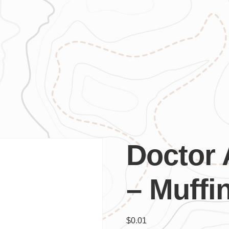
Doctor
– Muffi
$
0.01