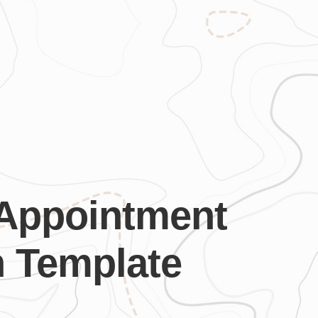
 Appointment
n Template