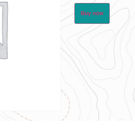
Buy now