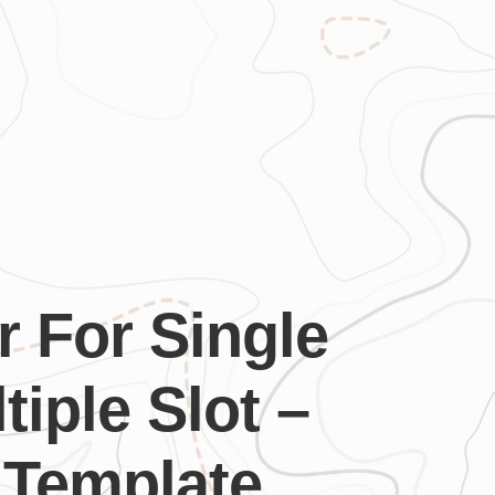
r For Single
tiple Slot –
 Template