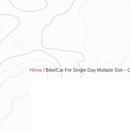
Home
/ Bike/Car For Single Day Multiple Slot – 