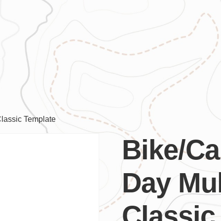
Classic Template
Bike/Ca
Day Mul
Classic