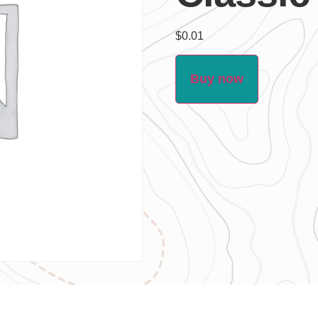
$
0.01
Buy now