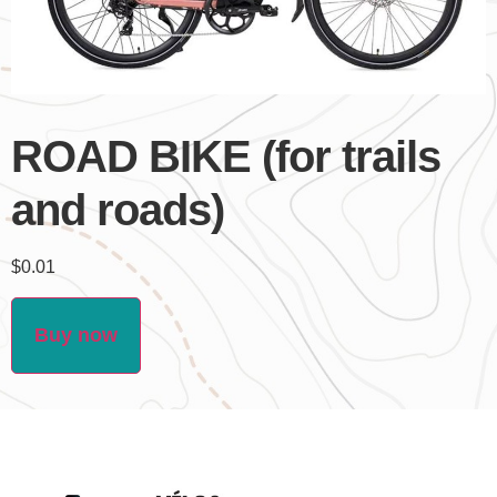
ROAD BIKE (for trails
and roads)
$
0.01
Buy now