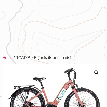
Home
/ ROAD BIKE (for trails and roads)